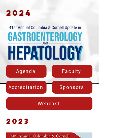
2024
Agenda
Faculty
Accreditation
Sponsors
Webcast
2023