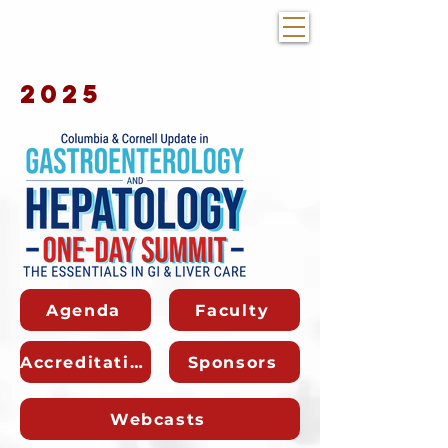
2025
Agenda
Faculty
Accreditation
Sponsors
Webcasts