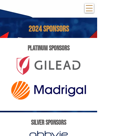
2024 SPONSORS
PLATINUM SPONSORS
SILVER SPONSORS