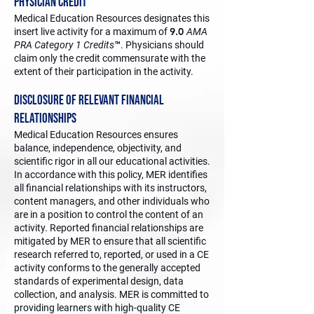
Physician Credit
Medical Education Resources designates this
9.0
insert live activity for a maximum of
AMA
PRA Category 1 Credits
™. Physicians should
claim only the credit commensurate with the
extent of their participation in the activity.
Disclosure of Relevant Financial
Relationships
Medical Education Resources ensures
balance, independence, objectivity, and
scientific rigor in all our educational activities.
In accordance with this policy, MER identifies
all financial relationships with its instructors,
content managers, and other individuals who
are in a position to control the content of an
activity. Reported financial relationships are
mitigated by MER to ensure that all scientific
research referred to, reported, or used in a CE
activity conforms to the generally accepted
standards of experimental design, data
collection, and analysis. MER is committed to
providing learners with high-quality CE