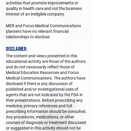
activities that promote improvements or
quality in health care and not the business
interest of an ineligible company.
MER and Focus Medical Communications
planners have no relevant financial
relationships to disclose.
Disclaimer:
The content and views presented in this
educational activity are those of the authors
and do not necessarily reflect those of
Medical Education Resources and Focus
Medical Communications. The authors have
disclosed if there is any discussion of
published and/or investigational uses of
agents that are not indicated by the FDA in
their presentations. Before prescribing any
medicine, primary references and full
prescribing information should be consulted.
Any procedures, medications, or other
courses of diagnosis or treatment discussed
or suggested in this activity should not be