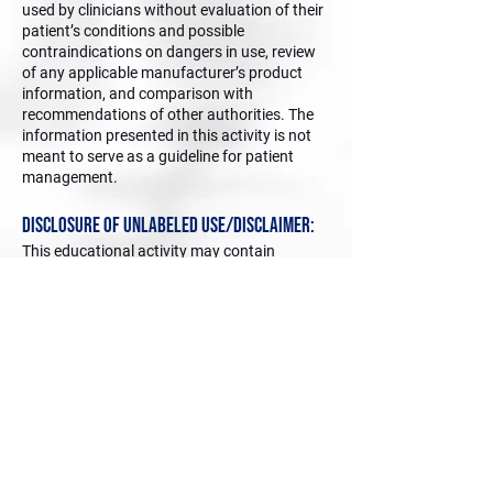
used by clinicians without evaluation of their
patient’s conditions and possible
contraindications on dangers in use, review
of any applicable manufacturer’s product
information, and comparison with
recommendations of other authorities. The
information presented in this activity is not
meant to serve as a guideline for patient
management.
Disclosure of Unlabeled Use/Disclaimer:
This educational activity may contain
discussion of published and/or
investigational uses of agents that are not
indicated by the FDA. The planners of this
activity do not recommend the use of any
agent outside of the labeled indications. The
opinions expressed in the educational activity
are those of the faculty and do not
necessarily represent the views of the
planners. Please refer to the ofﬁcial
prescribing information for each product for
discussion of approved indications,