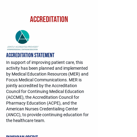
ACCREDITATION
Accreditation Statement
In support of improving patient care, this
activity has been planned and implemented
by Medical Education Resources (MER) and
Focus Medical Communications. MER is
jointly accredited by the Accreditation
Council for Continuing Medical Education
(ACCME), the Accreditation Council for
Pharmacy Education (ACPE), and the
American Nurses Credentialing Center
(ANCC), to provide continuing education for
the healthcare team.