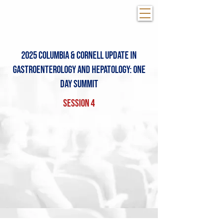
2025 Columbia & COrnell Update in
Gastroenterology and Hepatology: One
day summit
Session 4