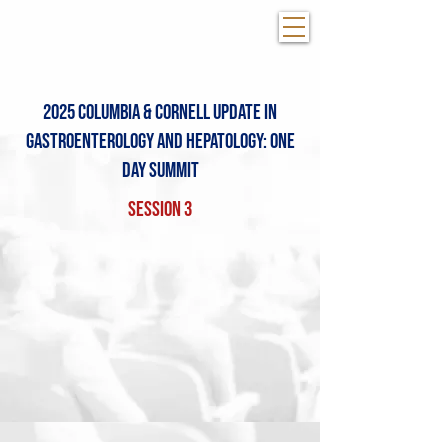
2025 Columbia & COrnell Update in
Gastroenterology and Hepatology: One
day summit
Session 3